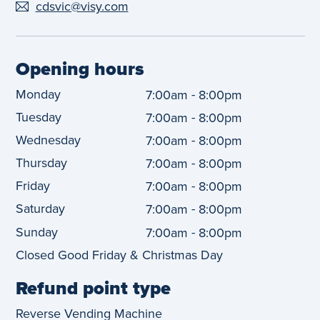
cdsvic@visy.com
Opening hours
Monday
-
7:00am
8:00pm
Tuesday
-
7:00am
8:00pm
Wednesday
-
7:00am
8:00pm
Thursday
-
7:00am
8:00pm
Friday
-
7:00am
8:00pm
Saturday
-
7:00am
8:00pm
Sunday
-
7:00am
8:00pm
Closed Good Friday & Christmas Day
Refund point type
Reverse Vending Machine