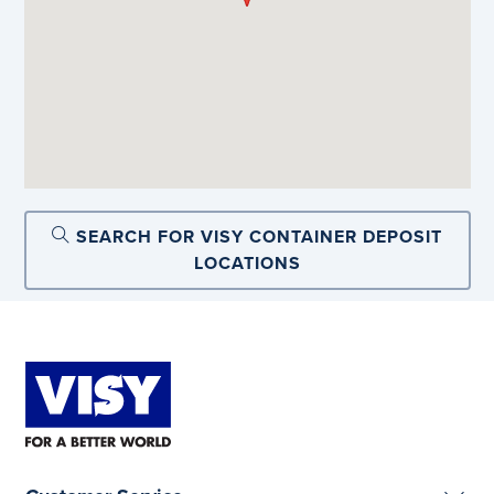
SEARCH FOR VISY CONTAINER DEPOSIT
LOCATIONS