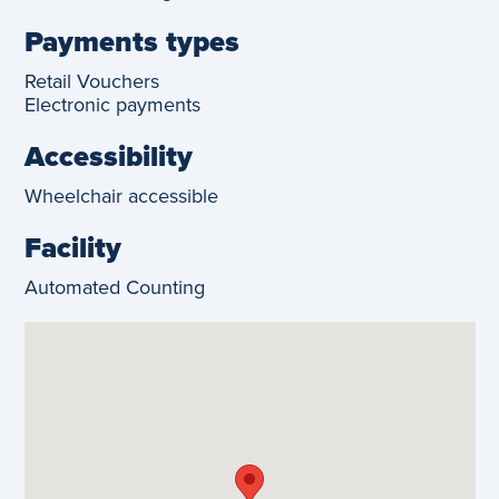
Payments types
Retail Vouchers
Electronic payments
Accessibility
Wheelchair accessible
Facility
Automated Counting