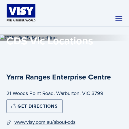
Skip to main content
CDS Vic
Locations
Yarra Ranges Enterprise Centre
,
,
21 Woods Point Road
Warburton
VIC
3799
GET DIRECTIONS
www.visy.com.au/about-cds