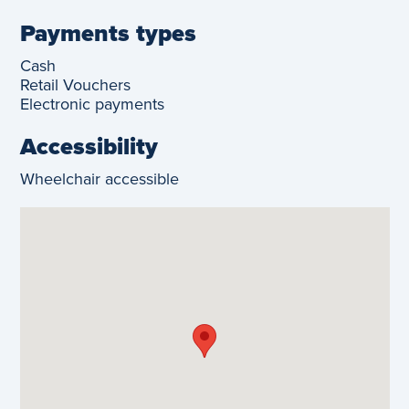
Payments types
Cash
Retail Vouchers
Electronic payments
Accessibility
Wheelchair accessible