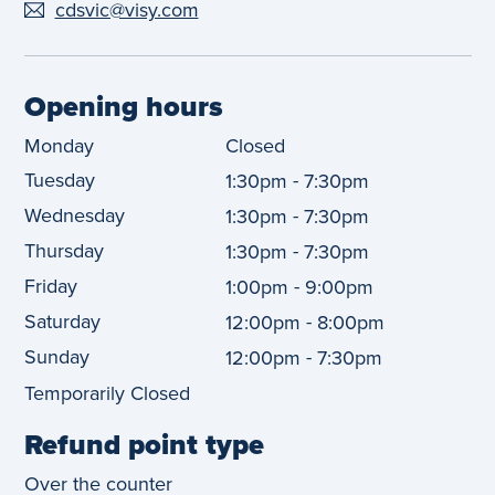
cdsvic@visy.com
Opening hours
Monday
Closed
Tuesday
-
1:30pm
7:30pm
Wednesday
-
1:30pm
7:30pm
Thursday
-
1:30pm
7:30pm
Friday
-
1:00pm
9:00pm
Saturday
-
12:00pm
8:00pm
Sunday
-
12:00pm
7:30pm
Temporarily Closed
Refund point type
Over the counter