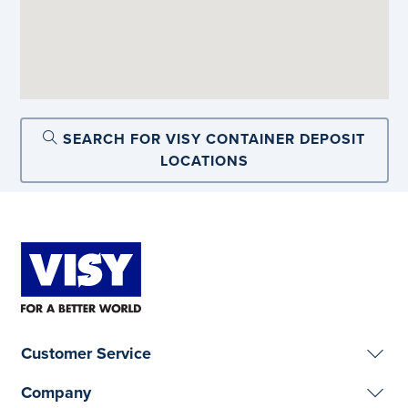
SEARCH FOR VISY CONTAINER DEPOSIT
LOCATIONS
Customer Service
Company