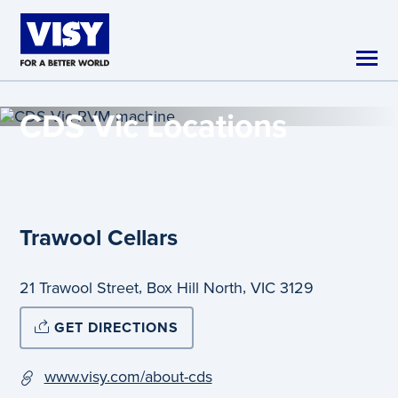
Skip to main content
CDS Vic
Locations
Trawool Cellars
,
,
21 Trawool Street
Box Hill North
VIC
3129
GET DIRECTIONS
www.visy.com/about-cds