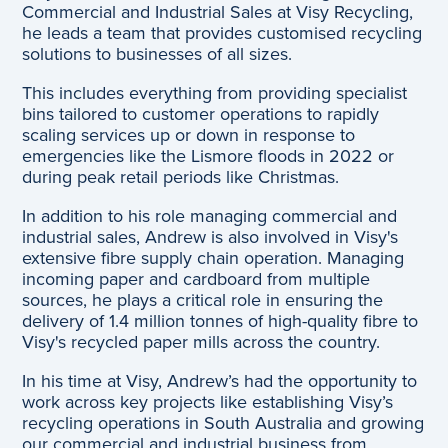
Commercial and Industrial Sales at Visy Recycling,
he leads a team that provides customised recycling
solutions to businesses of all sizes.
This includes everything from providing specialist
bins tailored to customer operations to rapidly
scaling services up or down in response to
emergencies like the Lismore floods in 2022 or
during peak retail periods like Christmas.
In addition to his role managing commercial and
industrial sales, Andrew is also involved in Visy's
extensive fibre supply chain operation. Managing
incoming paper and cardboard from multiple
sources, he plays a critical role in ensuring the
delivery of 1.4 million tonnes of high-quality fibre to
Visy's recycled paper mills across the country.
In his time at Visy, Andrew’s had the opportunity to
work across key projects like establishing Visy’s
recycling operations in South Australia and growing
our commercial and industrial business from