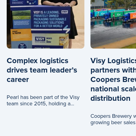
Complex logistics
Visy Logistic
drives team leader’s
partners wit
career
Coopers Bre
national scal
distribution
Pearl has been part of the Visy
team since 2015, holding a
range of roles across logistics
Coopers Brewery wi
and c
growing beer sales
truck journeys, tha
partnership with Vi