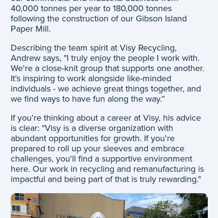
40,000 tonnes per year to 180,000 tonnes
following the construction of our Gibson Island
Paper Mill.
Describing the team spirit at Visy Recycling,
Andrew says, "I truly enjoy the people I work with.
We're a close-knit group that supports one another.
It's inspiring to work alongside like-minded
individuals - we achieve great things together, and
we find ways to have fun along the way.”
If you’re thinking about a career at Visy, his advice
is clear: "Visy is a diverse organization with
abundant opportunities for growth. If you're
prepared to roll up your sleeves and embrace
challenges, you'll find a supportive environment
here. Our work in recycling and remanufacturing is
impactful and being part of that is truly rewarding."