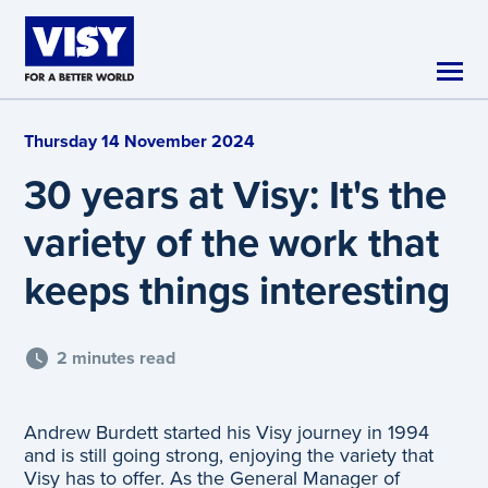
Skip to main content
Thursday 14 November 2024
30 years at Visy: It's the
variety of the work that
keeps things interesting
2 minutes read
Andrew Burdett started his Visy journey in 1994
and is still going strong, enjoying the variety that
Visy has to offer. As the General Manager of