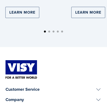
LEARN MORE
ABOUT COMPLEX LOGISTICS DRIVE
LEARN MORE
AB
Customer Service
Company