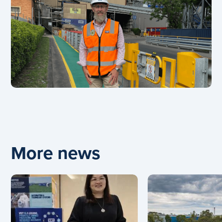
More news