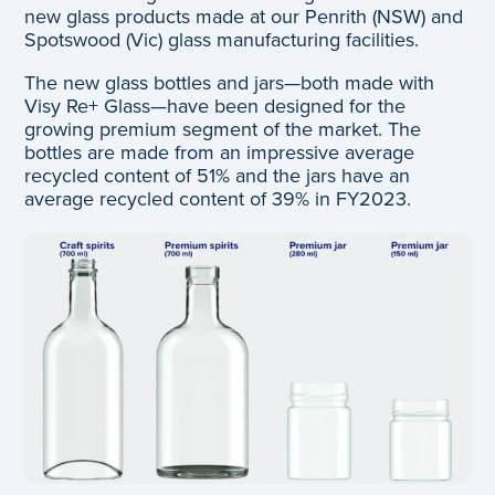
new glass products made at our Penrith (NSW) and
Spotswood (Vic) glass manufacturing facilities.
The new glass bottles and jars—both made with
Visy Re+ Glass—have been designed for the
growing premium segment of the market. The
bottles are made from an impressive average
recycled content of 51% and the jars have an
average recycled content of 39% in FY2023.