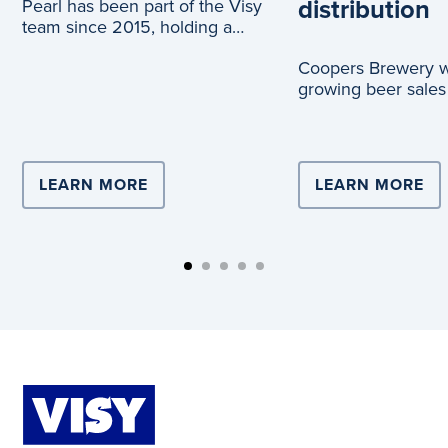
distribution
Pearl has been part of the Visy
team since 2015, holding a
range of roles across logistics
Coopers Brewery wi
and c
growing beer sales
truck journeys, tha
partnership with Vi
LEARN MORE
ABOUT COMPLEX LOGISTICS DRIVE
LEARN MORE
AB