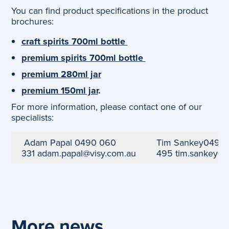
You can find product specifications in the product
brochures:
craft spirits 700ml bottle
premium spirits 700ml bottle
premium 280ml jar
premium 150ml jar
.
For more information, please contact one of our
specialists:
Adam Papal
0490 060
Tim Sankey
0499 
331
adam.papal@visy.com.au
495
tim.sankey@
More news