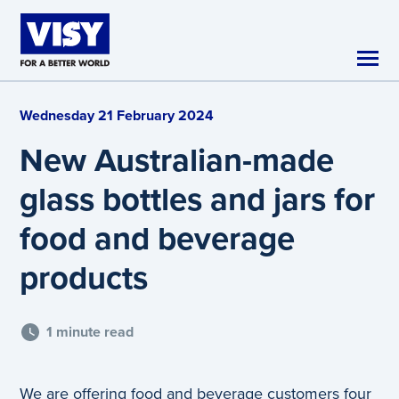
Skip to main content
Wednesday 21 February 2024
New Australian-made
glass bottles and jars for
food and beverage
products
1 minute read
We are offering food and beverage customers four