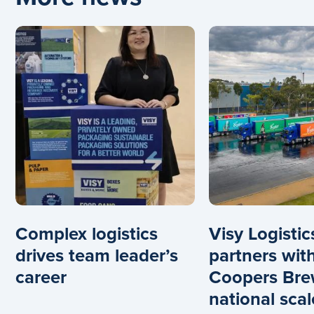
Complex logistics
Visy Logistic
drives team leader’s
partners wit
career
Coopers Bre
national scal