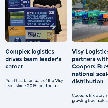
Complex logistics
Visy Logistic
drives team leader’s
partners wit
career
Coopers Bre
national scal
distribution
Pearl has been part of the Visy
team since 2015, holding a
range of roles across logistics
Coopers Brewery wi
and c
growing beer sales
truck journeys, tha