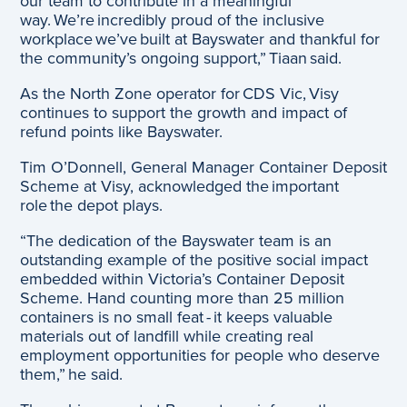
our team to contribute in a meaningful
way. We’re incredibly proud of the inclusive
workplace we’ve built at Bayswater and thankful for
the community’s ongoing support,” Tiaan said.
As the North Zone operator for CDS Vic, Visy
continues to support the growth and impact of
refund points like Bayswater.
Tim O’Donnell, General Manager Container Deposit
Scheme at Visy, acknowledged the important
role the depot plays.
“The dedication of the Bayswater team is an
outstanding example of the positive social impact
embedded within Victoria’s Container Deposit
Scheme. Hand counting more than 25 million
containers is no small feat - it keeps valuable
materials out of landfill while creating real
employment opportunities for people who deserve
them,” he said.