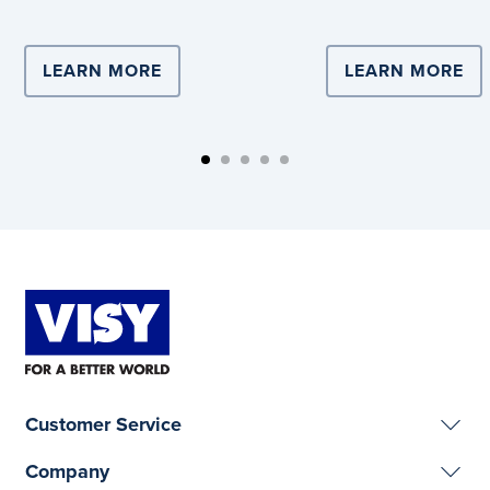
partnership with Vi
LEARN MORE
ABOUT COMPLEX LOGISTICS DRIVE
LEARN MORE
AB
Customer Service
Company