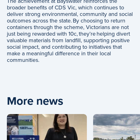
The achievement at Bayswater reinforces the
broader benefits of CDS Vic, which continues to
deliver strong environmental, community and social
outcomes across the state. By choosing to return
containers through the scheme, Victorians are not
just being rewarded with 10c, they’re helping divert
valuable materials from landfill, supporting positive
social impact, and contributing to initiatives that
make a meaningful difference in their local
communities.
More news