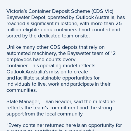
Victoria’s Container Deposit Scheme (CDS Vic)
Bayswater Depot, operated by Outlook Australia, has
reached a significant milestone, with more than 25
million eligible drink containers hand counted and
sorted by the dedicated team onsite.
Unlike many other CDS depots that rely on
automated machinery, the Bayswater team of 12
employees hand counts every
container. This operating model reflects
Outlook Australia’s mission to create
and facilitate sustainable opportunities for
individuals to live, work and participate in their
communities.
State Manager, Tiaan Reader, said the milestone
reflects the team’s commitment and the strong
support from the local community.
“Every container returned here is an opportunity for