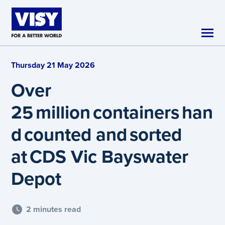
Skip to main content
Thursday 21 May 2026
Over
25 million containers han
d counted and sorted
at CDS Vic Bayswater
Depot
2 minutes read