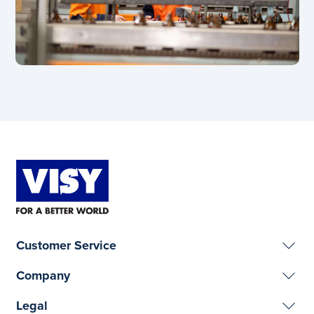
Customer Service
Company
Legal