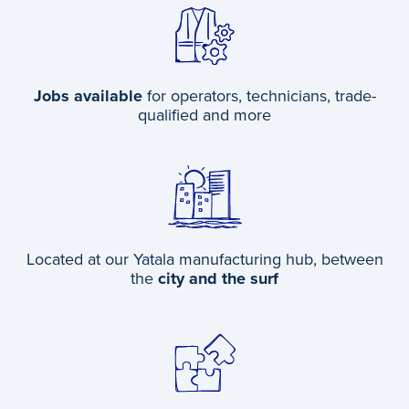
Jobs available
for operators, technicians, trade-
qualified and more
Located at our Yatala manufacturing hub, between
the
city and the surf