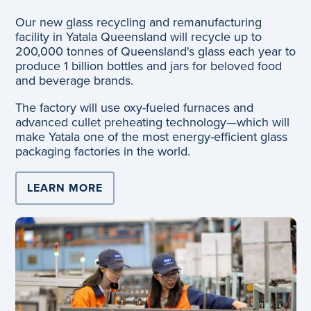
Our new glass recycling and remanufacturing
facility in Yatala Queensland will recycle up to
200,000 tonnes of Queensland's glass each year to
produce 1 billion bottles and jars for beloved food
and beverage brands.
The factory will use oxy-fueled furnaces and
advanced cullet preheating technology—which will
make Yatala one of the most energy-efficient glass
packaging factories in the world.
LEARN MORE