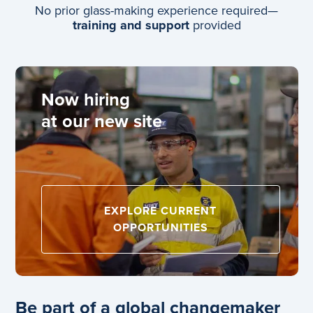
No prior glass-making experience required—
training and support
provided
Now hiring
at our new site
EXPLORE CURRENT
OPPORTUNITIES
Be part of a global changemaker