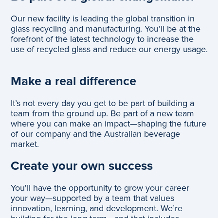
Our new facility is leading the global transition in
glass recycling and manufacturing. You’ll be at the
forefront of the latest technology to increase the
use of recycled glass and reduce our energy usage.
Make a real difference
It’s not every day you get to be part of building a
team from the ground up. Be part of a new team
where you can make an impact—shaping the future
of our company and the Australian beverage
market.
Create your own success
You'll have the opportunity to grow your career
your way—supported by a team that values
innovation, learning, and development. We’re