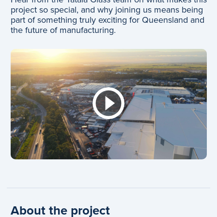
project so special, and why joining us means being
part of something truly exciting for Queensland and
the future of manufacturing.
About the project