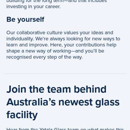
building for the long term—and that includes
investing in your career.
Be yourself
Our collaborative culture values your ideas and
individuality. We're always looking for new ways to
learn and improve. Here, your contributions help
shape a new way of working—and you’ll be
recognised every step of the way.
Join the team behind
Australia’s newest glass
facility
Hear from the Yatala Glass team on what makes this