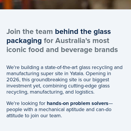
Join the team
behind the glass
packaging
for Australia's most
iconic food and beverage brands
We're building a state-of-the-art glass recycling and
manufacturing super site in Yatala. Opening in
2026, this groundbreaking site is our biggest
investment yet, combining cutting-edge glass
recycling, manufacturing, and logistics.
We're looking for
hands-on problem solvers
—
people with a mechanical aptitude and can-do
attitude to join our team.