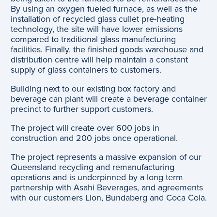
By using an oxygen fueled furnace, as well as the
installation of recycled glass cullet pre-heating
technology, the site will have lower emissions
compared to traditional glass manufacturing
facilities. Finally, the finished goods warehouse and
distribution centre will help maintain a constant
supply of glass containers to customers.
Building next to our existing box factory and
beverage can plant will create a beverage container
precinct to further support customers.
The project will create over 600 jobs in
construction and 200 jobs once operational.
The project represents a massive expansion of our
Queensland recycling and remanufacturing
operations and is underpinned by a long term
partnership with Asahi Beverages, and agreements
with our customers Lion, Bundaberg and Coca Cola.