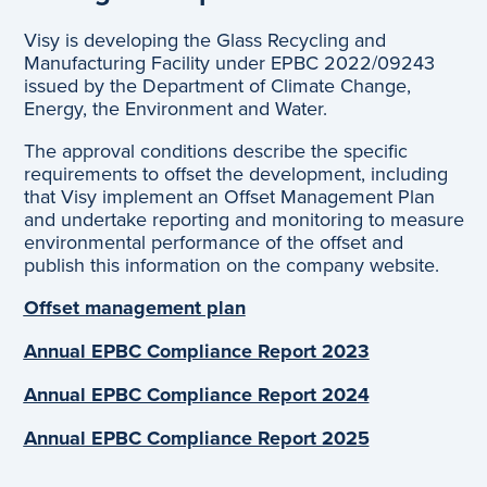
Visy is developing the Glass Recycling and
Manufacturing Facility under EPBC 2022/09243
issued by the Department of Climate Change,
Energy, the Environment and Water.
The approval conditions describe the specific
requirements to offset the development, including
that Visy implement an Offset Management Plan
and undertake reporting and monitoring to measure
environmental performance of the offset and
publish this information on the company website.
Offset management plan
Annual EPBC Compliance Report 2023
Annual EPBC Compliance Report 202
4
Annual EPBC Compliance Report 202
5