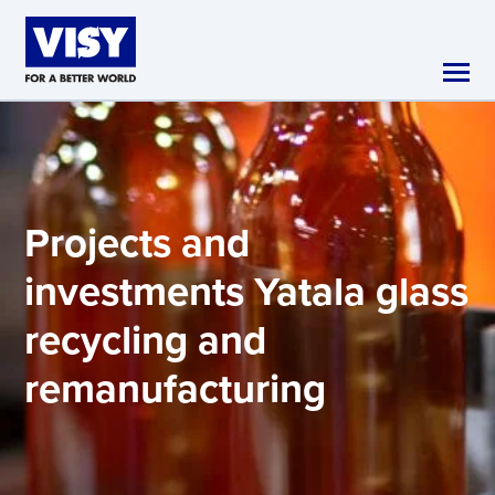
Skip to main content
Projects and
investments
Yatala glass
recycling and
remanufacturing