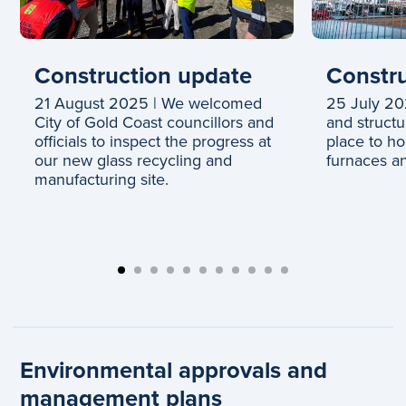
Construction update
Constru
21 August 2025 | We welcomed
25 July 202
City of Gold Coast councillors and
and structu
officials to inspect the progress at
place to h
our new glass recycling and
furnaces an
manufacturing site.
Environmental approvals and
management plans