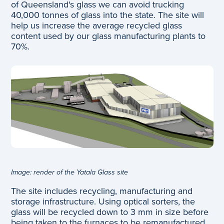
of Queensland's glass we can avoid trucking
40,000 tonnes of glass into the state. The site will
help us increase the average recycled glass
content used by our glass manufacturing plants to
70%.
Image: render of the Yatala Glass site
The site includes recycling, manufacturing and
storage infrastructure. Using optical sorters, the
glass will be recycled down to 3 mm in size before
being taken to the furnaces to be remanufactured.