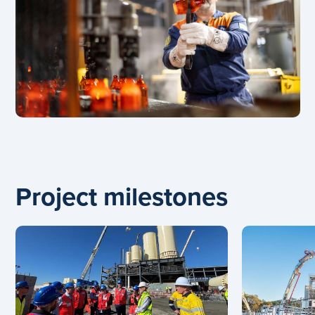
Project milestones
Carousel: clicking the "Previous" or "Next" button cha