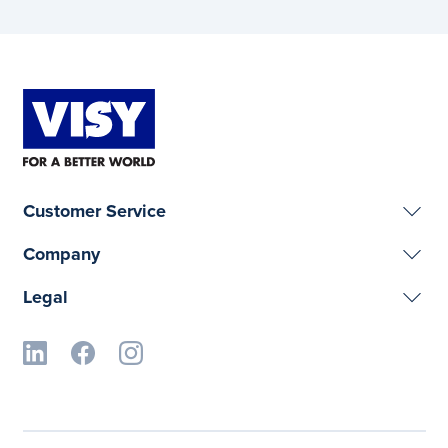
Customer Service
Company
Legal