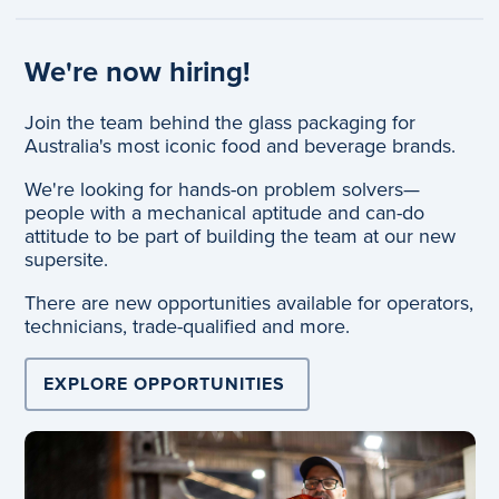
We're now hiring!
Join the team behind the glass packaging for
Australia's most iconic food and beverage brands.
We're looking for hands-on problem solvers—
people with a mechanical aptitude and can-do
attitude to be part of building the team at our new
supersite.
There are new opportunities available for operators,
technicians, trade-qualified and more.
EXPLORE OPPORTUNITIES