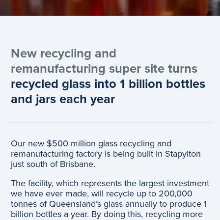
New recycling and
remanufacturing super site turns
recycled glass into 1 billion bottles
and jars each year
Our new $500 million glass recycling and
remanufacturing factory is being built in Stapylton
just south of Brisbane.
The facility, which represents the largest investment
we have ever made, will recycle up to 200,000
tonnes of Queensland’s glass annually to produce 1
billion bottles a year. By doing this, recycling more