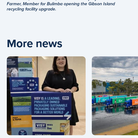
Farmer, Member for Bulimba opening the Gibson Island
recycling facility upgrade.
More news