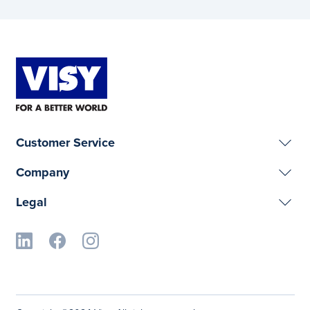
Customer Service
Company
Legal