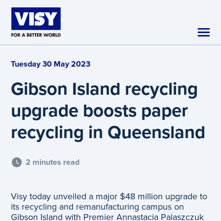
Skip to main content
Tuesday 30 May 2023
Gibson Island recycling
upgrade boosts paper
recycling in Queensland
2 minutes read
Visy today unveiled a major $48 million upgrade to
its recycling and remanufacturing campus on
Gibson Island with Premier Annastacia Palaszczuk