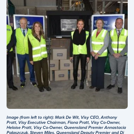
Image (from left to right): Mark De Wit, Visy CEO, Anthony
Pratt, Visy Executive Chairman, Fiona Pratt, Visy Co-Owner,
Heloise Pratt, Visy Co-Owner, Queensland Premier Annastacia
Palaszczuk, Steven Miles, Queensland Deputy Premier and Di