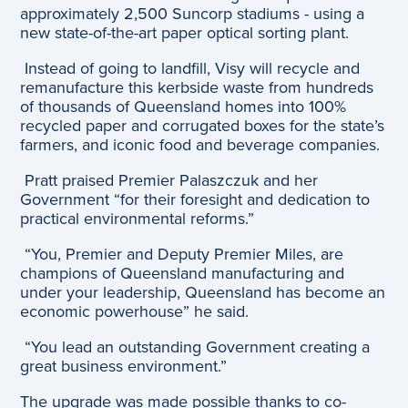
approximately 2,500 Suncorp stadiums - using a
new state-of-the-art paper optical sorting plant.
Instead of going to landfill, Visy will recycle and
remanufacture this kerbside waste from hundreds
of thousands of Queensland homes into 100%
recycled paper and corrugated boxes for the state’s
farmers, and iconic food and beverage companies.
Pratt praised Premier Palaszczuk and her
Government “for their foresight and dedication to
practical environmental reforms.”
“You, Premier and Deputy Premier Miles, are
champions of Queensland manufacturing and
under your leadership, Queensland has become an
economic powerhouse” he said.
“You lead an outstanding Government creating a
great business environment.”
The upgrade was made possible thanks to co-