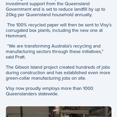
investment support from the Queensland
Government and is set to reduce landfill by up to
20kg per Queensland household annually.
The 100% recycled paper will then be sent to Visy’s
corrugated box plants, including the new one at
Hemmant.
“We are transforming Australia’s recycling and
manufacturing sectors through these initiatives,”
said Pratt.
The Gibson Island project created hundreds of jobs
during construction and has established even more
green-collar manufacturing jobs on site.
Visy now proudly employs more than 1000
Queenslanders statewide.