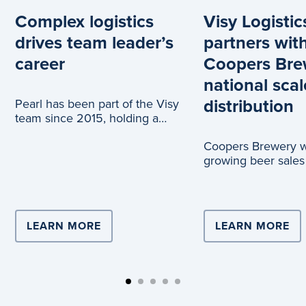
Complex logistics
Visy Logistic
drives team leader’s
partners wit
career
Coopers Bre
national scal
distribution
Pearl has been part of the Visy
team since 2015, holding a
range of roles across logistics
Coopers Brewery wi
and c
growing beer sales
truck journeys, tha
partnership with Vi
LEARN MORE
ABOUT COMPLEX LOGISTICS DRIVE
LEARN MORE
AB