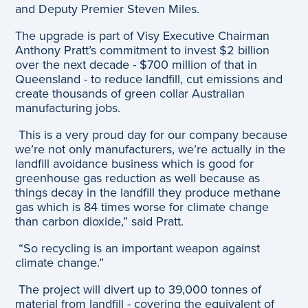
and Deputy Premier Steven Miles.
The upgrade is part of Visy Executive Chairman
Anthony Pratt’s commitment to invest $2 billion
over the next decade - $700 million of that in
Queensland - to reduce landfill, cut emissions and
create thousands of green collar Australian
manufacturing jobs.
This is a very proud day for our company because
we’re not only manufacturers, we’re actually in the
landfill avoidance business which is good for
greenhouse gas reduction as well because as
things decay in the landfill they produce methane
gas which is 84 times worse for climate change
than carbon dioxide,” said Pratt.
“So recycling is an important weapon against
climate change.”
The project will divert up to 39,000 tonnes of
material from landfill - covering the equivalent of