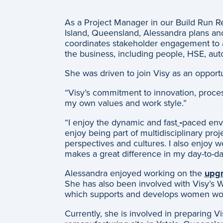
As a Project Manager in our Build Run R
Island, Queensland, Alessandra plans and 
coordinates stakeholder engagement to a
the business, including people, HSE, au
She was driven to join Visy as an opport
“Visy’s commitment to innovation, proces
my own values and work style.”
“I enjoy the dynamic and fast
-
paced envi
enjoy being part of multidisciplinary proj
perspectives and cultures. I also enjoy
makes a great difference in my day-to-da
Alessandra enjoyed working on the
upgr
She has also been involved with Visy’s
which supports and develops women wor
Currently, she is involved in preparing V