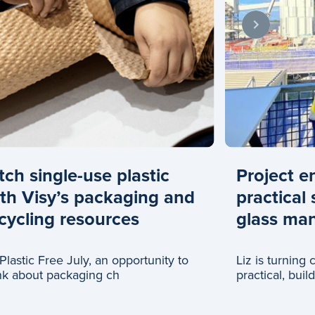
tch single-use plastic
Project e
th Visy’s packaging and
practical 
cycling resources
glass man
s Plastic Free July, an opportunity to
Liz is turning
nk about packaging ch
practical, buil
glass recyclin