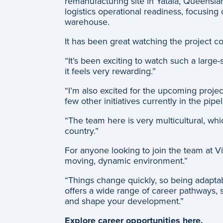
remanufacturing site in Yatala, Queensla
logistics operational readiness, focusin
warehouse.
It has been great watching the project co
“It’s been exciting to watch such a larg
it feels very rewarding.”
“I’m also excited for the upcoming project
few other initiatives currently in the pipe
“The team here is very multicultural, whic
country.”
For anyone looking to join the team at Vi
moving, dynamic environment.”
“Things change quickly, so being adaptabl
offers a wide range of career pathways, s
and shape your development.”
Explore career opportunities here.