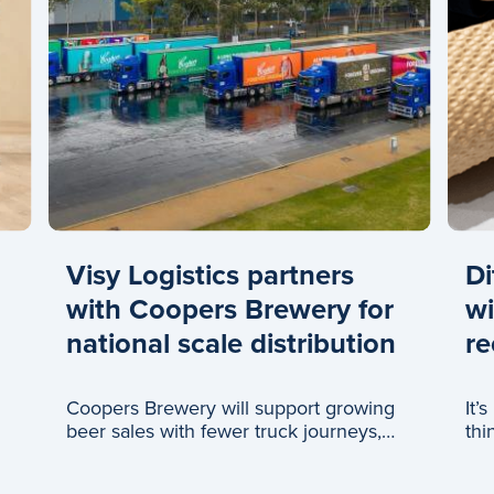
Visy Logistics partners
Di
with Coopers Brewery for
wi
national scale distribution
re
Coopers Brewery will support growing
It’
beer sales with fewer truck journeys,
thi
thanks to a new partnership with Visy
Logistics.