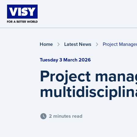
Skip to main content
Home
Latest News
Project Manager
Tuesday 3 March 2026
Project mana
multidiscipli
2 minutes read