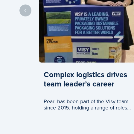
Complex logistics drives
team leader’s career
Pearl has been part of the Visy team
since 2015, holding a range of roles
across logistics and c