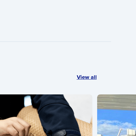
View all