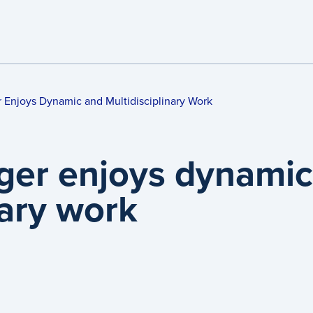
 Enjoys Dynamic and Multidisciplinary Work
ger enjoys dynamic
nary work