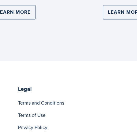
ERS WITH COOPERS BREWERY FOR NATIONAL SCALE 
LEARN MORE
ABOUT DITCH SINGLE-USE PLASTIC WIT
LEARN MO
Legal
Terms and Conditions
Terms of Use
Privacy Policy