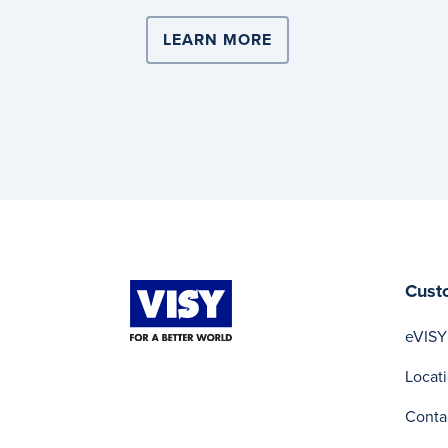
LEARN MORE
ABOUT COMPLEX LOG
Cust
eVISY
Locat
Conta