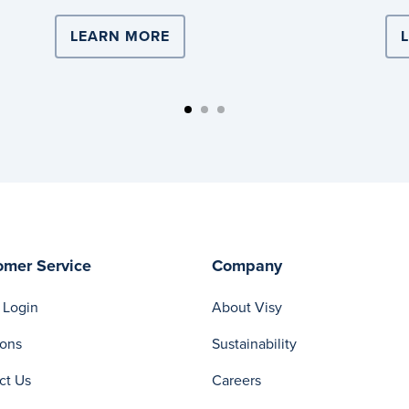
ISTICS DRIVES TEAM LEADER’S CAREER
LEARN MORE
ABOUT VISY LOGISTICS PARTN
omer Service
Company
 Login
About Visy
ions
Sustainability
ct Us
Careers