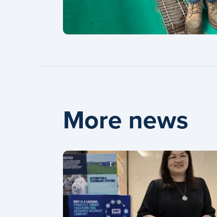
More news