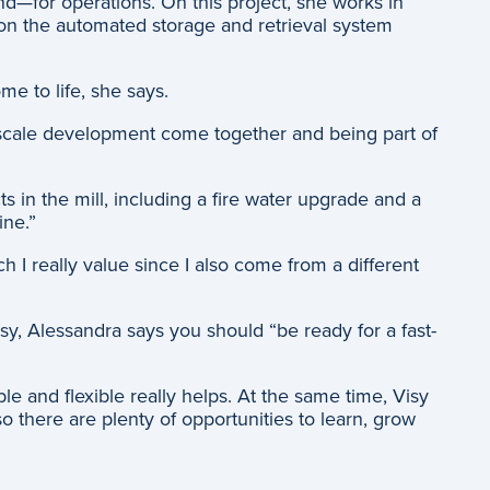
nd—for operations. On this project, she works in
g on the automated storage and retrieval system
me to life, she says.
e-scale development come together and being part of
s in the mill, including a fire water upgrade and a
line.”
h I really value since I also come from a different
sy, Alessandra says you should “be ready for a fast-
e and flexible really helps. At the same time, Visy
o there are plenty of opportunities to learn, grow