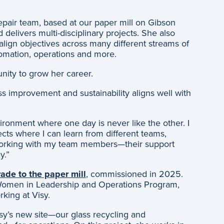
epair team, based at our paper mill on Gibson
delivers multi-disciplinary projects. She also
lign objectives across many different streams of
tomation, operations and more.
unity to grow her career.
s improvement and sustainability aligns well with
ronment where one day is never like the other. I
ects where I can learn from different teams,
 working with my team members—their support
y.”
ade to the paper mill
, commissioned in 2025.
 Women in Leadership and Operations Program,
king at Visy.
isy’s new site—our glass recycling and