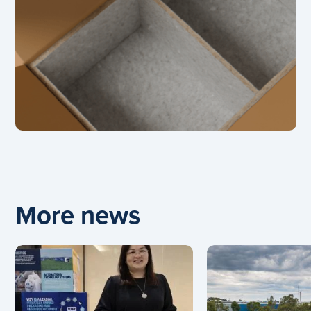
More news