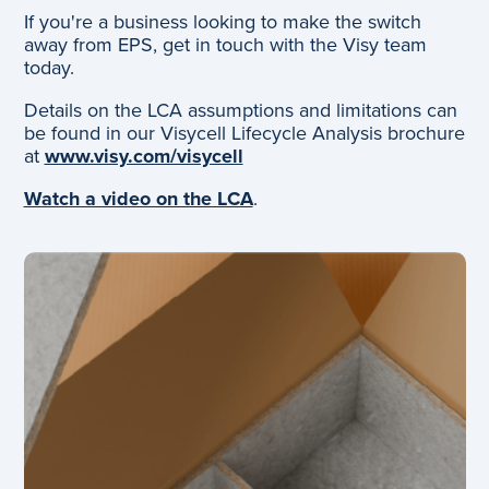
If you're a business looking to make the switch
away from EPS, get in touch with the Visy team
today.
Details on the LCA assumptions and limitations can
be found in our Visycell Lifecycle Analysis brochure
at
www.visy.com/visycell
Watch a video on the LCA
.