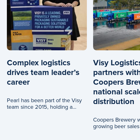
Complex logistics
Visy Logistic
drives team leader’s
partners wit
career
Coopers Bre
national scal
distribution
Pearl has been part of the Visy
team since 2015, holding a
range of roles across logistics
Coopers Brewery wi
and c
growing beer sales
truck journeys, tha
partnership with Vi