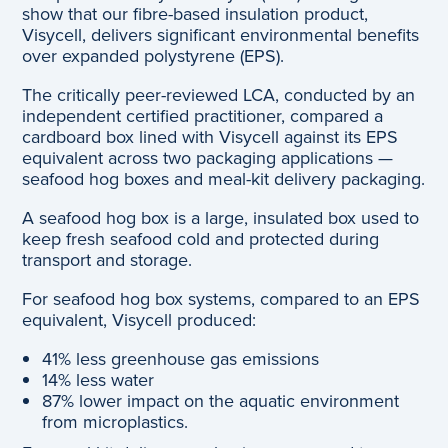
show that our fibre-based insulation product,
Visycell, delivers significant environmental benefits
over expanded polystyrene (EPS).
The critically peer-reviewed LCA, conducted by an
independent certified practitioner, compared a
cardboard box lined with Visycell against its EPS
equivalent across two packaging applications —
seafood hog boxes and meal-kit delivery packaging.
A seafood hog box is a large, insulated box used to
keep fresh seafood cold and protected during
transport and storage.
For seafood hog box systems, compared to an EPS
equivalent, Visycell produced:
41% less greenhouse gas emissions
14% less water
87% lower impact on the aquatic environment
from microplastics.