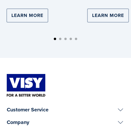
LEARN MORE
ABOUT COMPLEX LOGISTICS DRIVE
LEARN MORE
AB
Customer Service
Company