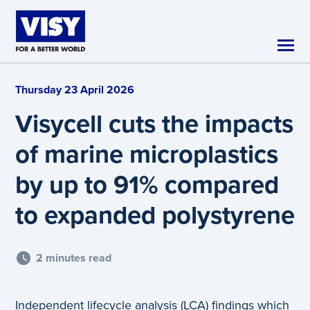
Skip to main content
Thursday 23 April 2026
Visycell cuts the impacts
of marine microplastics
by up to 91% compared
to expanded polystyrene
2 minutes read
Independent lifecycle analysis (LCA) findings which