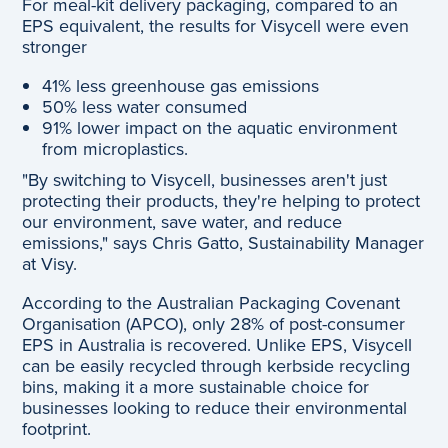
For meal-kit delivery packaging, compared to an
EPS equivalent, the results for Visycell were even
stronger
41% less greenhouse gas emissions
50% less water consumed
91% lower impact on the aquatic environment
from microplastics.
"By switching to Visycell, businesses aren't just
protecting their products, they're helping to protect
our environment, save water, and reduce
emissions," says Chris Gatto, Sustainability Manager
at Visy.
According to the Australian Packaging Covenant
Organisation (APCO), only 28% of post-consumer
EPS in Australia is recovered. Unlike EPS, Visycell
can be easily recycled through kerbside recycling
bins, making it a more sustainable choice for
businesses looking to reduce their environmental
footprint.