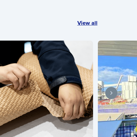
View all