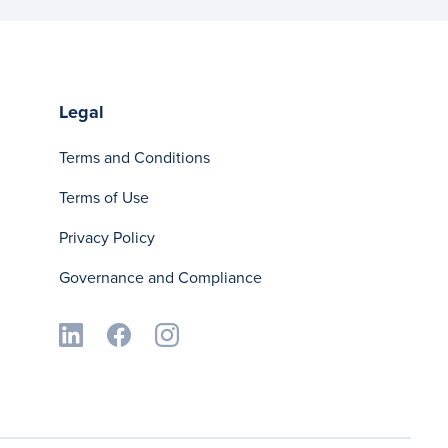
Legal
Terms and Conditions
Terms of Use
Privacy Policy
Governance and Compliance