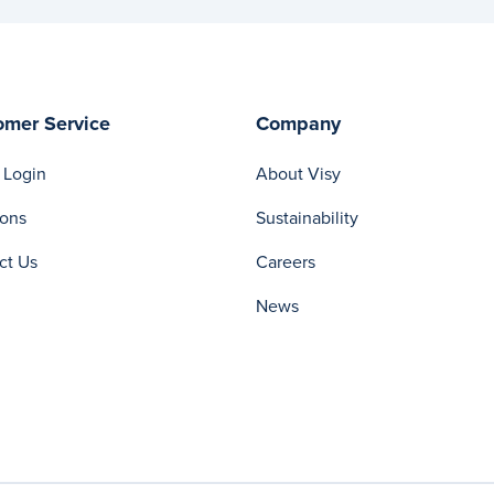
omer Service
Company
 Login
About Visy
ions
Sustainability
ct Us
Careers
News