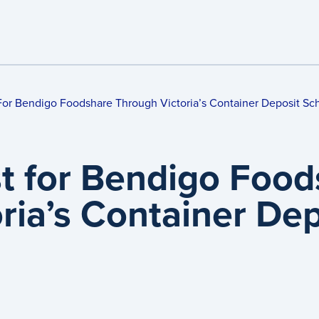
For Bendigo Foodshare Through Victoria’s Container Deposit S
t for Bendigo Food
oria’s Container D