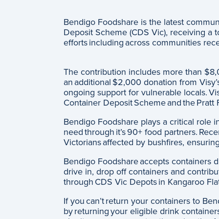
Bendigo Foodshare is the latest communit
Deposit Scheme (CDS Vic), receiving a tota
efforts including across communities rec
The contribution includes more than $8,
an additional $2,000 donation from Visy’s
ongoing support for vulnerable locals. Vis
Container Deposit Scheme and the Pratt F
Bendigo Foodshare plays a critical role i
need through it’s 90+ food partners. Recent
Victorians affected by bushfires, ensurin
Bendigo Foodshare accepts containers dire
drive in, drop off containers and contribu
through CDS Vic Depots in Kangaroo Fla
If you can’t return your containers to Be
by returning your eligible drink containe