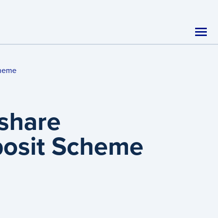
cheme
share
eposit Scheme