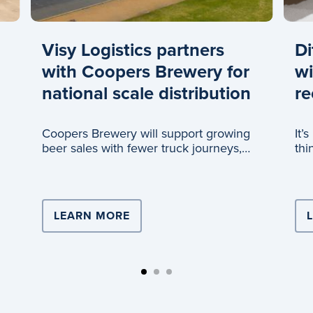
Visy Logistics partners
Di
with Coopers Brewery for
wi
national scale distribution
re
Coopers Brewery will support growing
It’
beer sales with fewer truck journeys,
thi
thanks to a new partnership with Visy
Logistics.
ISTICS DRIVES TEAM LEADER’S CAREER
LEARN MORE
ABOUT VISY LOGISTICS PARTN