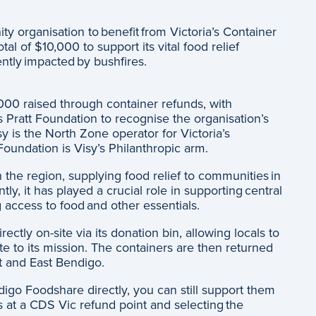
y organisation to benefit from Victoria’s Container
l of $10,000 to support its vital food relief
ently impacted by bushfires.
000 raised through container refunds, with
 Pratt Foundation to recognise the organisation’s
y is the North Zone operator for Victoria’s
oundation is Visy’s Philanthropic arm.
n the region, supplying food relief to communities in
ly, it has played a crucial role in supporting central
g access to food and other essentials.
ctly on-site via its donation bin, allowing locals to
te to its mission. The containers are then returned
t and East Bendigo.
ndigo Foodshare directly, you can still support them
rs at a CDS Vic refund point and selecting the