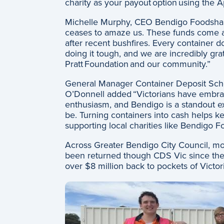
charity as your payout option using the 
Michelle Murphy, CEO Bendigo Foodshar
ceases to amaze us. These funds come at a
after recent bushfires. Every container d
doing it tough, and we are incredibly grat
Pratt Foundation and our community.”
General Manager Container Deposit Sch
O’Donnell added “Victorians have embra
enthusiasm, and Bendigo is a standout e
be. Turning containers into cash helps kee
supporting local charities like Bendigo 
Across Greater Bendigo City Council, mor
been returned though CDS Vic since th
over $8 million back to pockets of Victo