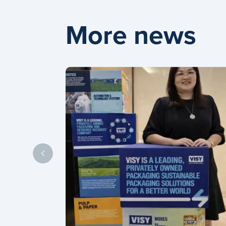
More news