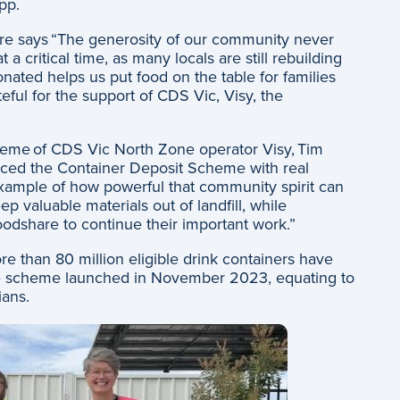
App.
e says “The generosity of our community never
 critical time, as many locals are still rebuilding
onated helps us put food on the table for families
eful for the support of CDS Vic, Visy, the
eme of CDS Vic North Zone operator Visy, Tim
ced the Container Deposit Scheme with real
xample of how powerful that community spirit can
p valuable materials out of landfill, while
Foodshare to continue their important work.”
e than 80 million eligible drink containers have
e scheme launched in November 2023, equating to
rians.