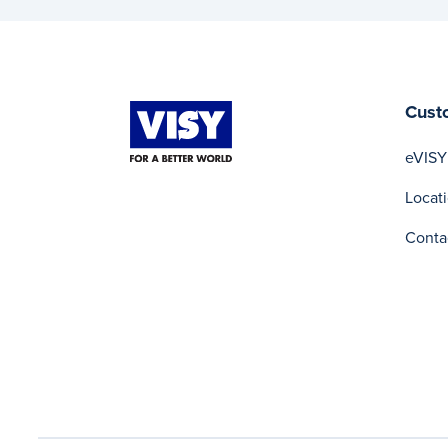
Cust
eVISY
Locat
Conta