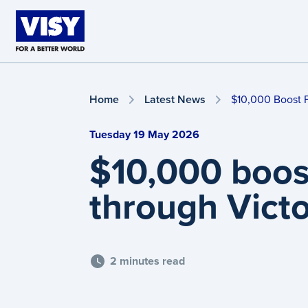
Skip to main content
Home
Latest News
$10,000 Boost 
Tuesday 19 May 2026
$10,000 boos
through Vict
2 minutes read