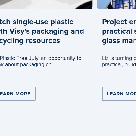
tch single-use plastic
Project e
th Visy’s packaging and
practical 
cycling resources
glass man
s Plastic Free July, an opportunity to
Liz is turning
nk about packaging ch
practical, buil
glass recyclin
ERS WITH COOPERS BREWERY FOR NATIONAL SCALE 
LEARN MORE
ABOUT DITCH SINGLE-USE PLASTIC WIT
LEARN MO