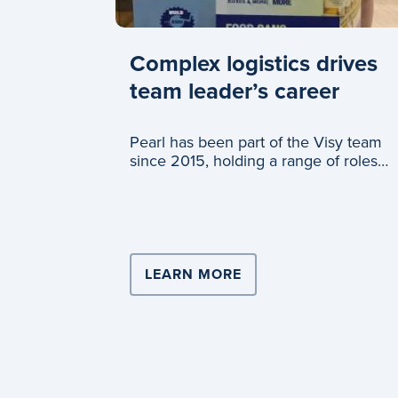
Complex logistics drives
team leader’s career
Pearl has been part of the Visy team
since 2015, holding a range of roles
across logistics and c
LEARN MORE
ABOUT COMPLEX LOG