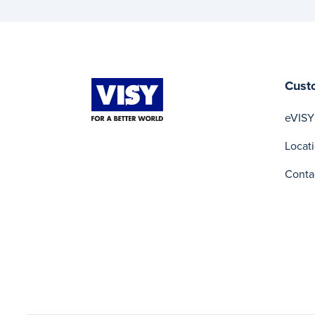
Cust
eVISY
Locat
Conta