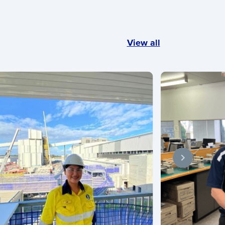
View all