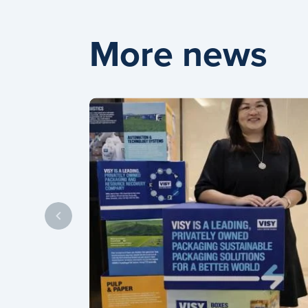
More news