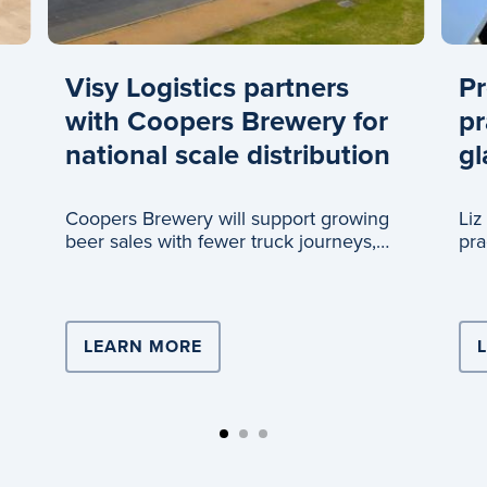
Visy Logistics partners
Pr
with Coopers Brewery for
pr
national scale distribution
gl
Coopers Brewery will support growing
Liz
beer sales with fewer truck journeys,
pra
thanks to a new partnership with Visy
gla
Logistics.
ISTICS DRIVES TEAM LEADER’S CAREER
LEARN MORE
ABOUT VISY LOGISTICS PARTN