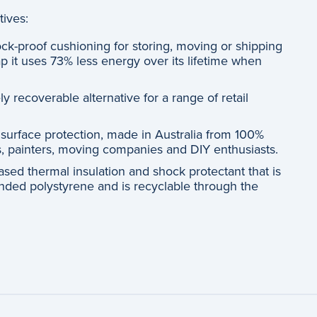
tives:
ck-proof cushioning for storing, moving or shipping
p it uses 73% less energy over its lifetime when
y recoverable alternative for a range of retail
 surface protection, made in Australia from 100%
rs, painters, moving companies and DIY enthusiasts.
ased thermal insulation and shock protectant that is
anded polystyrene and is recyclable through the