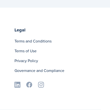
Legal
Terms and Conditions
Terms of Use
Privacy Policy
Governance and Compliance