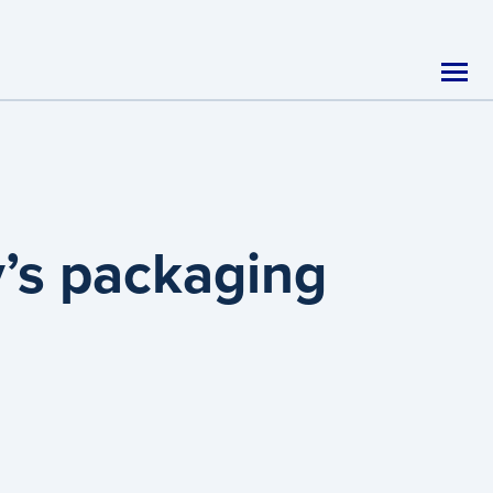
y’s packaging