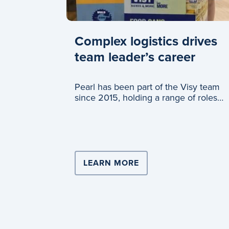
Complex logistics drives
team leader’s career
Pearl has been part of the Visy team
since 2015, holding a range of roles
across logistics and c
LEARN MORE
ABOUT COMPLEX LOG