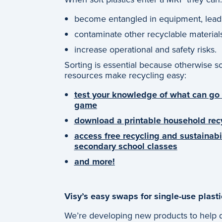
become entangled in equipment, lea
contaminate other recyclable material
increase operational and safety risks.
Sorting is essential because otherwise s
resources make recycling easy:
test your knowledge of what can go i
game
download a printable household rec
access free recycling and sustainabi
secondary school classes
and more!
Visy’s easy swaps for single-use plasti
We’re developing new products to help di