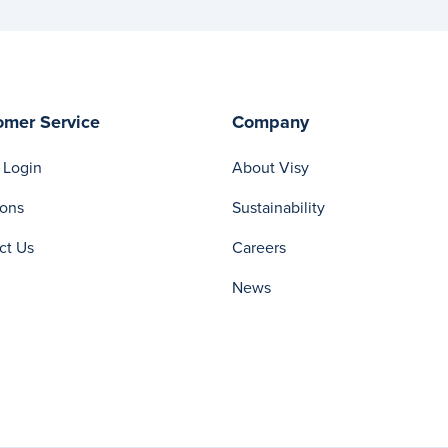
omer Service
Company
 Login
About Visy
ions
Sustainability
ct Us
Careers
News