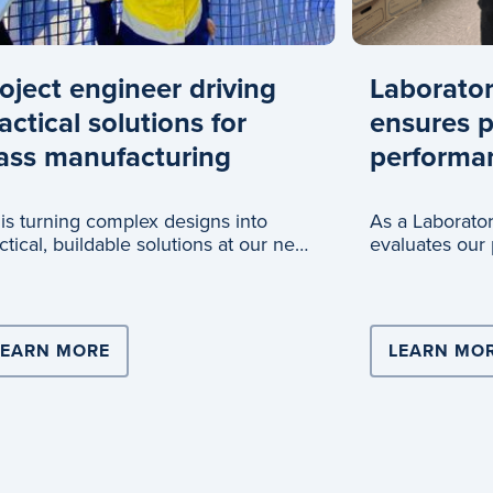
oject engineer driving
Laborator
actical solutions for
ensures 
ass manufacturing
performa
 is turning complex designs into
As a Laborator
ctical, buildable solutions at our new
evaluates our 
ss recycling an
quality and p
ERS WITH COOPERS BREWERY FOR NATIONAL SCALE 
LEARN MORE
ABOUT PROJECT ENGINEER DRIVING PR
LEARN MO