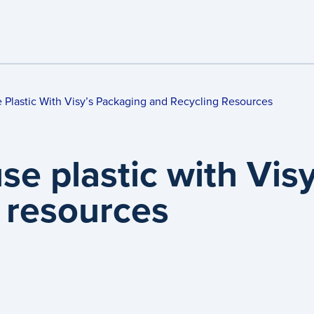
e Plastic With Visy’s Packaging and Recycling Resources
use plastic with Vis
 resources