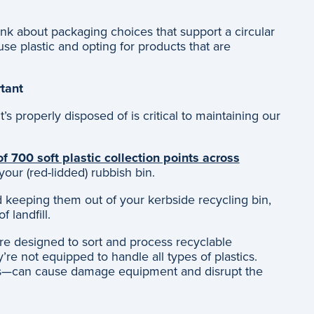
think about packaging choices that support a circular
se plastic and opting for products that are
rtant
’s properly disposed of is critical to maintaining our
f 700 soft plastic collection points across
 your (red-lidded) rubbish bin.
nd keeping them out of your kerbside recycling bin,
f landfill.
are designed to sort and process recyclable
re not equipped to handle all types of plastics.
rs—can cause damage equipment and disrupt the
: