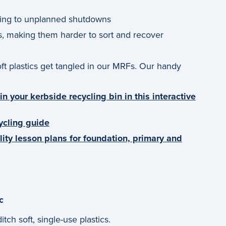
ding to unplanned shutdowns
s, making them harder to sort and recover
oft plastics get tangled in our MRFs. Our handy
n your kerbside recycling bin in this interactive
ycling guide
lity lesson plans for foundation, primary and
c
tch soft, single-use plastics.