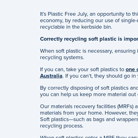
It’s Plastic Free July, an opportunity to 
economy, by reducing our use of single-u
recyclable in the kerbside bin.
Correctly recycling soft plastic is impo
When soft plastic is necessary, ensuring it
recycling systems.
If you can, take your soft plastics to
one o
Australia
. If you can’t, they should go in
By correctly disposing of soft plastics a
you can help us keep more material out o
Our materials recovery facilities (MRFs) 
materials from your home. However, they’
Soft plastics—such as bags and wrappe
recycling process.
When soft plastics enter a MRF they can