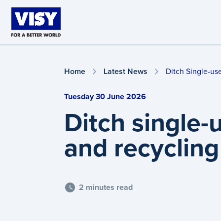
Skip to main content
Home
Latest News
Ditch Single-us
Tuesday 30 June 2026
Ditch single-
and recycling
2 minutes read