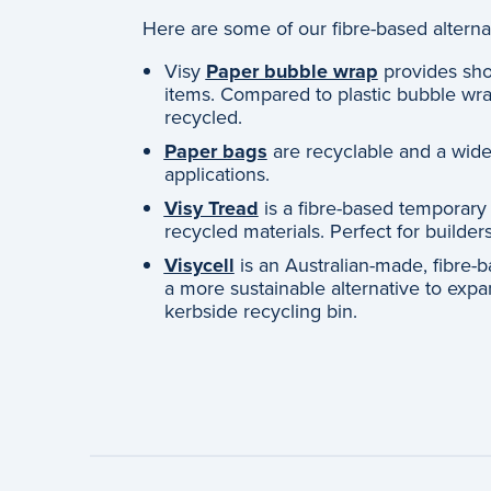
Here are some of our fibre-based alterna
Visy
Paper bubble wrap
provides sho
items. Compared to plastic bubble wra
recycled.
Paper bags
are recyclable and a widel
applications.
Visy Tread
is a fibre-based temporary
recycled materials. Perfect for builde
Visycell
is an Australian-made, fibre-b
a more sustainable alternative to exp
kerbside recycling bin.